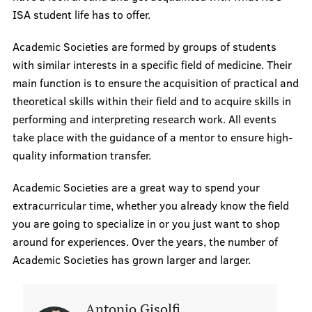
ISA student life has to offer.
Questions & Answers
Academic Societies are formed by groups of students
with similar interests in a specific field of medicine. Their
Academic Portal
main function is to ensure the acquisition of practical and
In Case of Crises
theoretical skills within their field and to acquire skills in
performing and interpreting research work. All events
ISA Events
take place with the guidance of a mentor to ensure high-
quality information transfer.
Societies
Academic Societies are a great way to spend your
extracurricular time, whether you already know the field
you are going to specialize in or you just want to shop
Research
around for experiences. Over the years, the number of
Academic Societies has grown larger and larger.
Recordings
Antonio Gisolfi