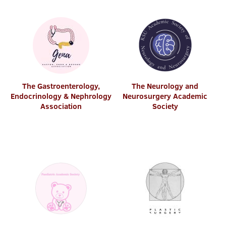
The Gastroenterology,
The Neurology and
Endocrinology & Nephrology
Neurosurgery Academic
Association
Society