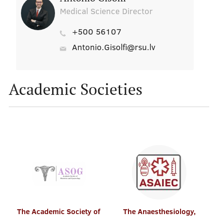
Medical Science Director
+500 56107
Antonio.Gisolfi@rsu.lv
Academic Societies
The Academic Society of
The Anaesthesiology,