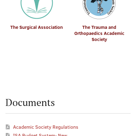
The Surgical Association
The Trauma and
Orthopaedics Academic
Society
Documents
Academic Society Regulations
ISA Budget System- New