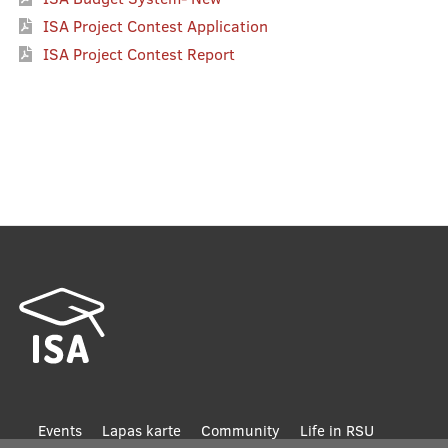
ISA Project Contest Application
ISA Project Contest Report
Footer
Events
Lapas karte
Community
Life in RSU
Life in Riga