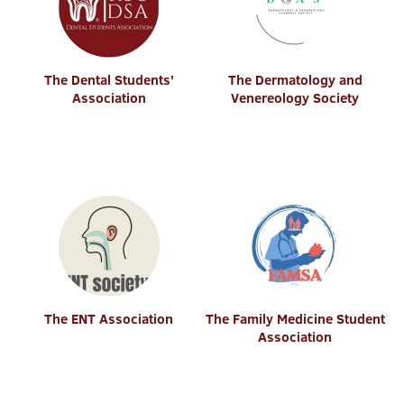
The Dental Students'
The Dermatology and
Association
Venereology Society
The ENT Association
The Family Medicine Student
Association