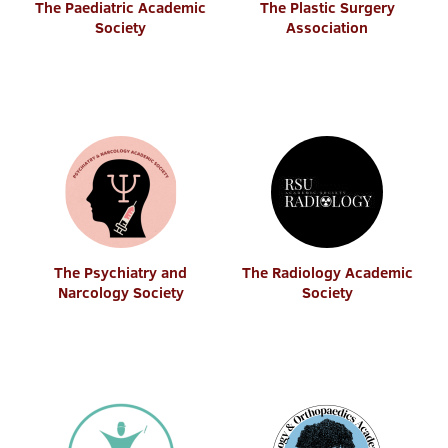
The Paediatric Academic
The Plastic Surgery
Society
Association
The Psychiatry and
The Radiology Academic
Narcology Society
Society