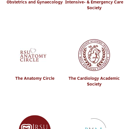
Obstetrics and Gynaecology
Intensive- & Emergency Care
Society
The Anatomy Circle
The Cardiology Academic
Society