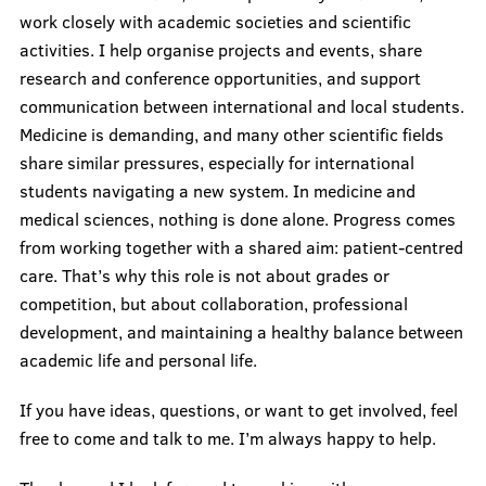
work closely with academic societies and scientific
activities. I help organise projects and events, share
Questions & Answers
research and conference opportunities, and support
communication between international and local students.
Academic Portal
Medicine is demanding, and many other scientific fields
In Case of Crises
share similar pressures, especially for international
students navigating a new system. In medicine and
ISA Events
medical sciences, nothing is done alone. Progress comes
from working together with a shared aim: patient-centred
care. That’s why this role is not about grades or
Societies
competition, but about collaboration, professional
development, and maintaining a healthy balance between
academic life and personal life.
Research
If you have ideas, questions, or want to get involved, feel
free to come and talk to me. I’m always happy to help.
Recordings