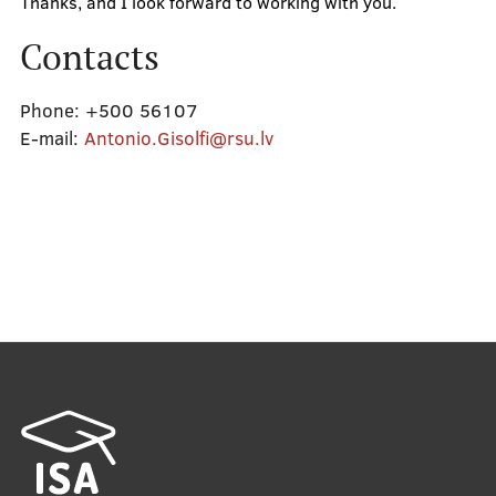
Thanks, and I look forward to working with you.
Contacts
Phone:
+500 56107
E-mail:
Antonio.Gisolfi@rsu.lv