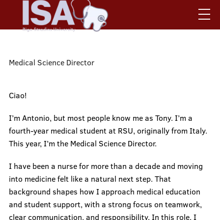
Skip
to
main
content
Mobile
Search
Contact us
augšējā
.
ISA Board
Medical Science Director
izvēlne
Regulations and Statutes
Become an Activist
Ciao!
Mobile
I’m Antonio, but most people know me as Tony. I’m a
galvenā
Home
fourth-year medical student at RSU, originally from Italy.
This year, I’m the Medical Science Director.
izvēlne
I have been a nurse for more than a decade and moving
ISA Board
into medicine felt like a natural next step. That
background shapes how I approach medical education
and student support, with a strong focus on teamwork,
Life in Riga & RSU
clear communication, and responsibility. In this role, I